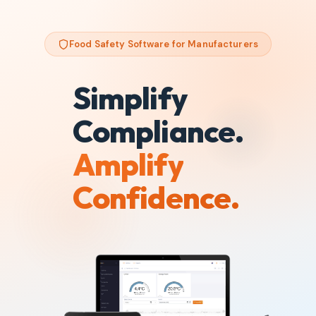
Food Safety Software for Manufacturers
Simplify
Compliance.
Amplify
Confidence.