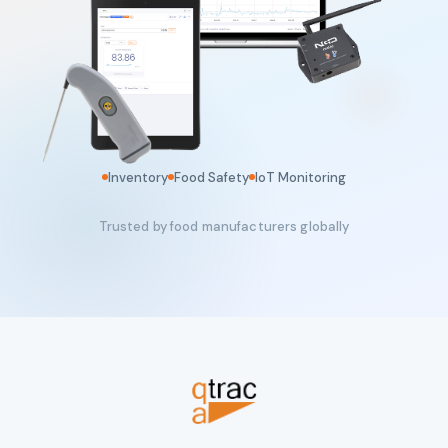
Inventory
Food Safety
IoT Monitoring
Trusted by food manufacturers globally